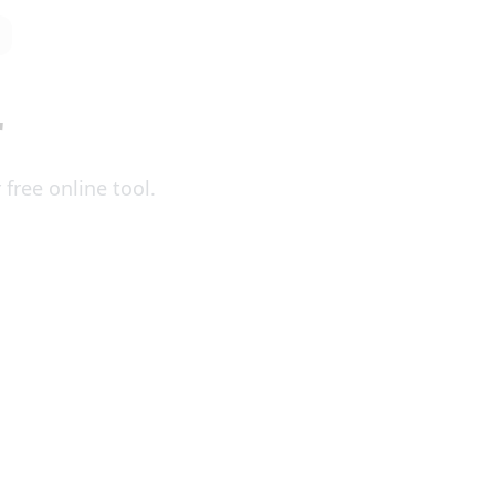
r
free online tool.