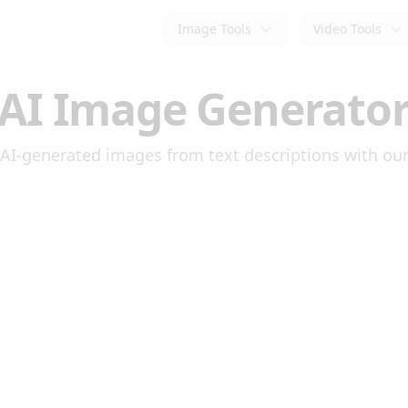
Image Tools
Video Tools
AI Image Generato
AI-generated images from text descriptions with our 