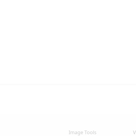
Image Tools
V