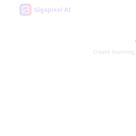
Gigapixel AI
Create stunning 