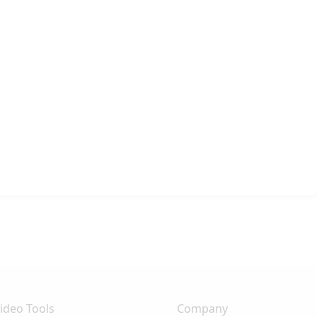
ideo Tools
Company