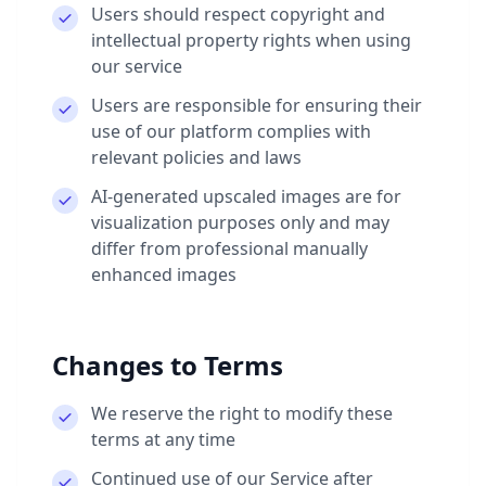
Users should respect copyright and
intellectual property rights when using
our service
Users are responsible for ensuring their
use of our platform complies with
relevant policies and laws
AI-generated upscaled images are for
visualization purposes only and may
differ from professional manually
enhanced images
Changes to Terms
We reserve the right to modify these
terms at any time
Continued use of our Service after