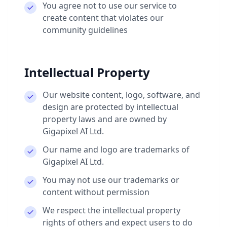
You agree not to use our service to
create content that violates our
community guidelines
Intellectual Property
Our website content, logo, software, and
design are protected by intellectual
property laws and are owned by
Gigapixel AI Ltd.
Our name and logo are trademarks of
Gigapixel AI Ltd.
You may not use our trademarks or
content without permission
We respect the intellectual property
rights of others and expect users to do