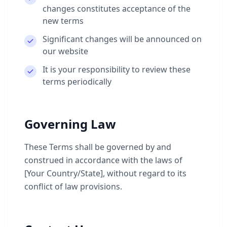
changes constitutes acceptance of the
new terms
Significant changes will be announced on
our website
It is your responsibility to review these
terms periodically
Governing Law
These Terms shall be governed by and
construed in accordance with the laws of
[Your Country/State], without regard to its
conflict of law provisions.