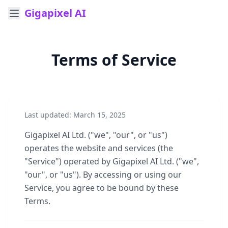
Gigapixel AI
Terms of Service
Last updated: March 15, 2025
Gigapixel AI Ltd. ("we", "our", or "us")
operates the website and services (the
"Service") operated by Gigapixel AI Ltd. ("we",
"our", or "us"). By accessing or using our
Service, you agree to be bound by these
Terms.