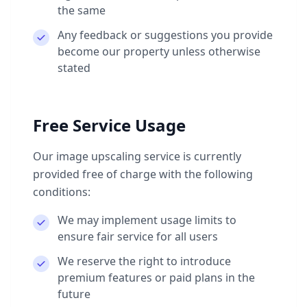
the same
Any feedback or suggestions you provide
become our property unless otherwise
stated
Free Service Usage
Our image upscaling service is currently
provided free of charge with the following
conditions:
We may implement usage limits to
ensure fair service for all users
We reserve the right to introduce
premium features or paid plans in the
future