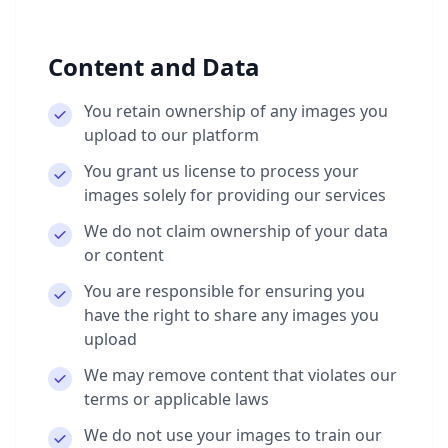
Content and Data
You retain ownership of any images you
upload to our platform
You grant us license to process your
images solely for providing our services
We do not claim ownership of your data
or content
You are responsible for ensuring you
have the right to share any images you
upload
We may remove content that violates our
terms or applicable laws
We do not use your images to train our