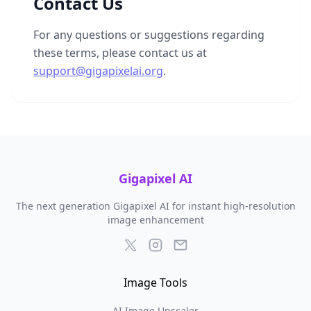
Contact Us
For any questions or suggestions regarding
these terms, please contact us at
support@gigapixelai.org
.
Gigapixel AI
The next generation Gigapixel AI for instant high-resolution
image enhancement
Image Tools
AI Image Upscaler