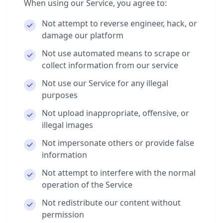
When using our Service, you agree to:
Not attempt to reverse engineer, hack, or
damage our platform
Not use automated means to scrape or
collect information from our service
Not use our Service for any illegal
purposes
Not upload inappropriate, offensive, or
illegal images
Not impersonate others or provide false
information
Not attempt to interfere with the normal
operation of the Service
Not redistribute our content without
permission