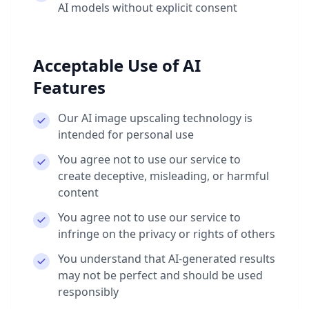
AI models without explicit consent
Acceptable Use of AI
Features
Our AI image upscaling technology is
intended for personal use
You agree not to use our service to
create deceptive, misleading, or harmful
content
You agree not to use our service to
infringe on the privacy or rights of others
You understand that AI-generated results
may not be perfect and should be used
responsibly