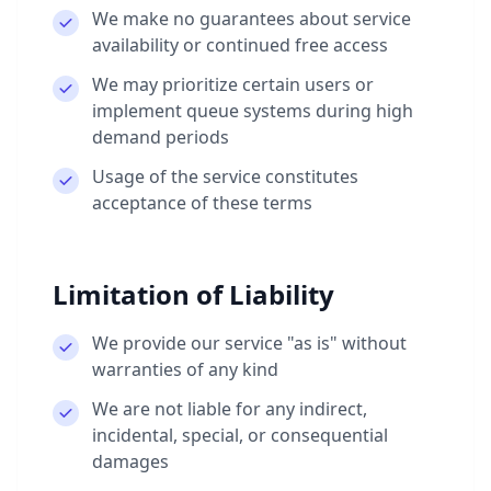
We make no guarantees about service
availability or continued free access
We may prioritize certain users or
implement queue systems during high
demand periods
Usage of the service constitutes
acceptance of these terms
Limitation of Liability
We provide our service "as is" without
warranties of any kind
We are not liable for any indirect,
incidental, special, or consequential
damages