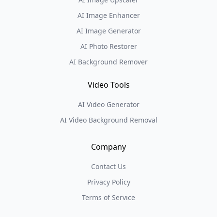
AI Image Enhancer
AI Image Generator
AI Photo Restorer
AI Background Remover
Video Tools
AI Video Generator
AI Video Background Removal
Company
Contact Us
Privacy Policy
Terms of Service