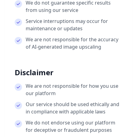
We do not guarantee specific results
from using our service
Service interruptions may occur for
maintenance or updates
We are not responsible for the accuracy
of AI-generated image upscaling
Disclaimer
We are not responsible for how you use
our platform
Our service should be used ethically and
in compliance with applicable laws
We do not endorse using our platform
for deceptive or fraudulent purposes