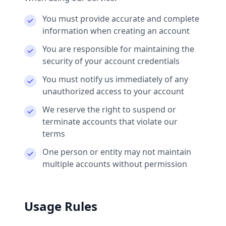
You must provide accurate and complete
information when creating an account
You are responsible for maintaining the
security of your account credentials
You must notify us immediately of any
unauthorized access to your account
We reserve the right to suspend or
terminate accounts that violate our
terms
One person or entity may not maintain
multiple accounts without permission
Usage Rules