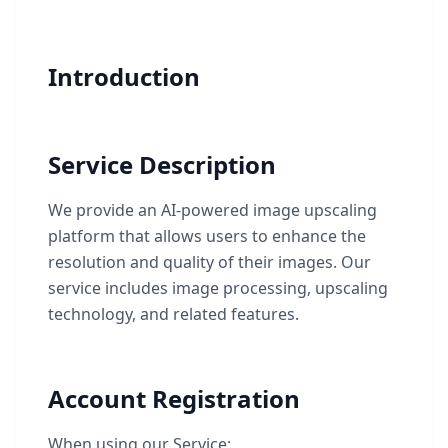
Introduction
Service Description
We provide an AI-powered image upscaling
platform that allows users to enhance the
resolution and quality of their images. Our
service includes image processing, upscaling
technology, and related features.
Account Registration
When using our Service: